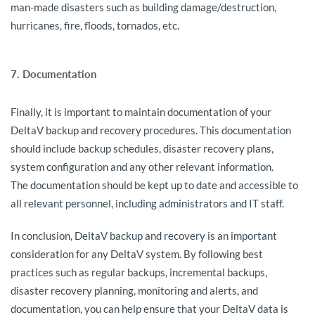
man-made disasters such as building damage/destruction,
hurricanes, fire, floods, tornados, etc.
7. Documentation
Finally, it is important to maintain documentation of your
DeltaV backup and recovery procedures. This documentation
should include backup schedules, disaster recovery plans,
system configuration and any other relevant information.
The documentation should be kept up to date and accessible to
all relevant personnel, including administrators and IT staff.
In conclusion, DeltaV backup and recovery is an important
consideration for any DeltaV system. By following best
practices such as regular backups, incremental backups,
disaster recovery planning, monitoring and alerts, and
documentation, you can help ensure that your DeltaV data is