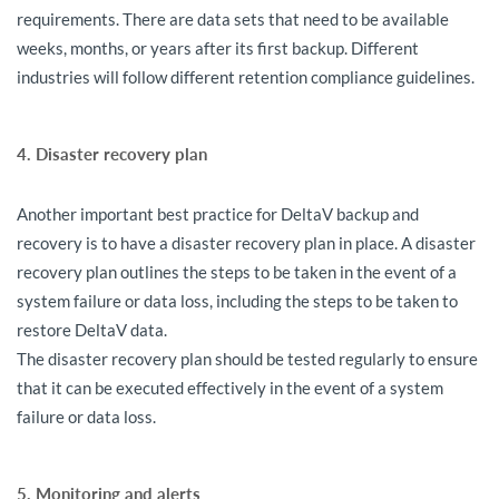
requirements. There are data sets that need to be available
weeks, months, or years after its first backup. Different
industries will follow different retention compliance guidelines.
4. Disaster recovery plan
Another important best practice for DeltaV backup and
recovery is to have a disaster recovery plan in place. A disaster
recovery plan outlines the steps to be taken in the event of a
system failure or data loss, including the steps to be taken to
restore DeltaV data.
The disaster recovery plan should be tested regularly to ensure
that it can be executed effectively in the event of a system
failure or data loss.
5. Monitoring and alerts