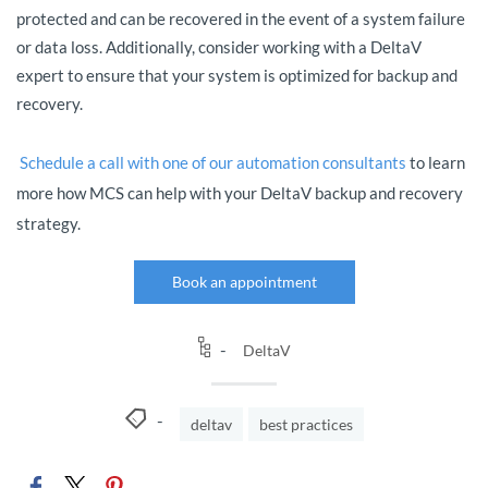
protected and can be recovered in the event of a system failure
or data loss. Additionally, consider working with a DeltaV
expert to ensure that your system is optimized for backup and
recovery.
Schedule a call with one of our automation consultants
t
o learn
more how MCS can help with your DeltaV backup and recovery
strategy.
Book an appointment
DeltaV
deltav
best practices