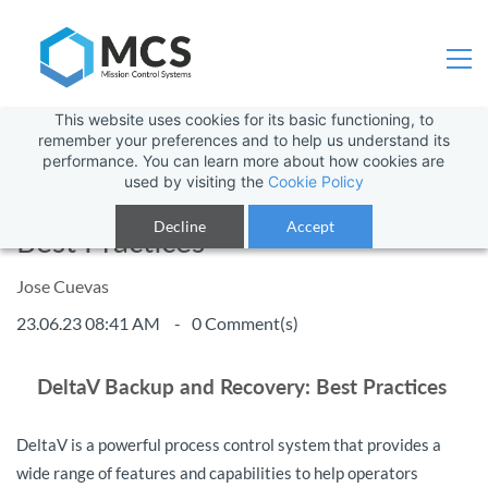
This website uses cookies for its basic functioning, to
remember your preferences and to help us understand its
performance. You can learn more about how cookies are
used by visiting the
Cookie Policy
DeltaV Backup and Recovery:
Decline
Accept
Best Practices
Jose Cuevas
23.06.23 08:41 AM
0
Comment(s)
DeltaV Backup and Recovery: Best Practices
DeltaV is a powerful process control system that provides a
wide range of features and capabilities to help operators