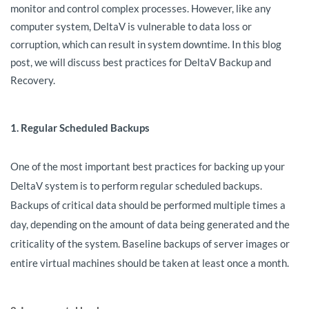
monitor and control complex processes. However, like any
computer system, DeltaV is vulnerable to data loss or
corruption, which can result in system downtime. In this blog
post, we will discuss best practices for DeltaV Backup and
Recovery.
1. Regular Scheduled Backups
One of the most important best practices for backing up your
DeltaV system is to perform regular scheduled backups.
Backups of critical data should be performed multiple times a
day, depending on the amount of data being generated and the
criticality of the system. Baseline backups of server images or
entire virtual machines should be taken at least once a month.