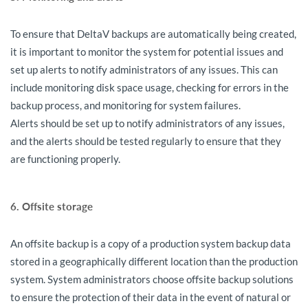
To ensure that DeltaV backups are automatically being created,
it is important to monitor the system for potential issues and
set up alerts to notify administrators of any issues. This can
include monitoring disk space usage, checking for errors in the
backup process, and monitoring for system failures.
Alerts should be set up to notify administrators of any issues,
and the alerts should be tested regularly to ensure that they
are functioning properly.
6. Offsite storage
An offsite backup is a copy of a production system backup data
stored in a geographically different location than the production
system. System administrators choose offsite backup solutions
to ensure the protection of their data in the event of natural or