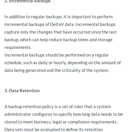
2. Incremental backups
In addition to regular backups, it is important to perform
incremental backups of DeltaV data. Incremental backups
capture only the changes that have occurred since the last
backup, which can help reduce backup times and storage
requirements.
Incremental backups should be performed on a regular
schedule, such as daily or hourly, depending on the amount of
data being generated and the criticality of the system.
3. Data Retention
A backup retention policy is a set of rules that a system
administrator configures to specify how long data needs to be
stored to meet business, legal or compliance requirements.
Data sets must be evaluated to define its retention